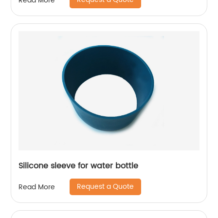
Read More
Silicone sleeve for water bottle
Request a Quote
Read More