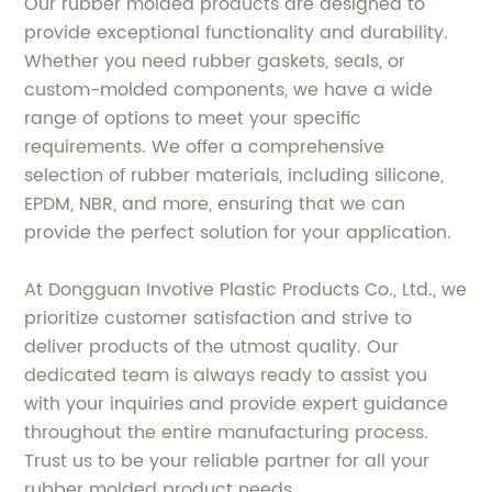
Our rubber molded products are designed to
provide exceptional functionality and durability.
Whether you need rubber gaskets, seals, or
custom-molded components, we have a wide
range of options to meet your specific
requirements. We offer a comprehensive
selection of rubber materials, including silicone,
EPDM, NBR, and more, ensuring that we can
provide the perfect solution for your application.
At Dongguan Invotive Plastic Products Co., Ltd., we
prioritize customer satisfaction and strive to
deliver products of the utmost quality. Our
dedicated team is always ready to assist you
with your inquiries and provide expert guidance
throughout the entire manufacturing process.
Trust us to be your reliable partner for all your
rubber molded product needs.