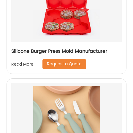
Silicone Burger Press Mold Manufacturer
Request a Quote
Read More