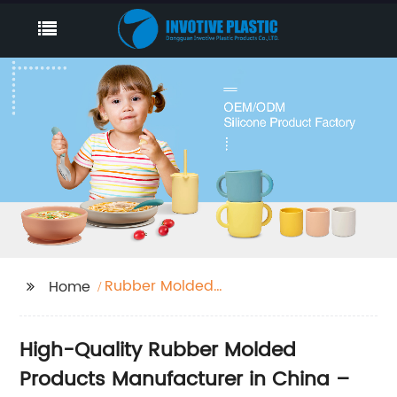
Rubber Molded
Home
Products
High-Quality Rubber Molded
Products Manufacturer in China –