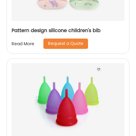
Pattern design silicone children's bib
Request a Quote
Read More