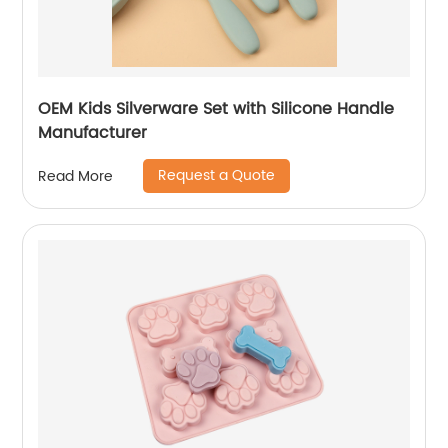
OEM Kids Silverware Set with Silicone Handle
Manufacturer
Request a Quote
Read More