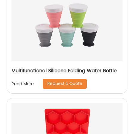
Multifunctional Silicone Folding Water Bottle
Request a Quote
Read More