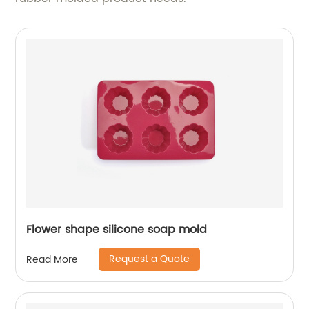
Flower shape silicone soap mold
Request a Quote
Read More