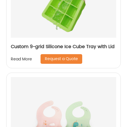
Custom 9-grid Silicone Ice Cube Tray with Lid
Request a Quote
Read More