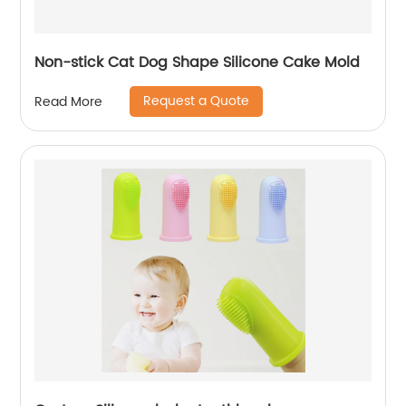
Non-stick Cat Dog Shape Silicone Cake Mold
Request a Quote
Read More