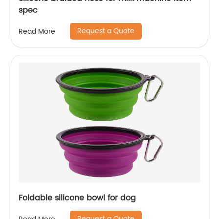
spec
Request a Quote
Read More
Foldable silicone bowl for dog
Request a Quote