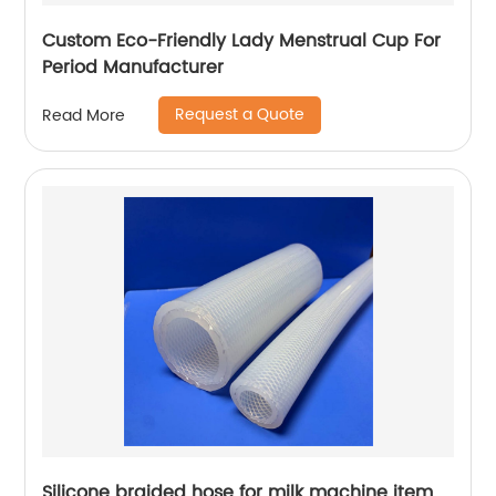
Custom Eco-Friendly Lady Menstrual Cup For
Period Manufacturer
Request a Quote
Read More
Silicone braided hose for milk machine item