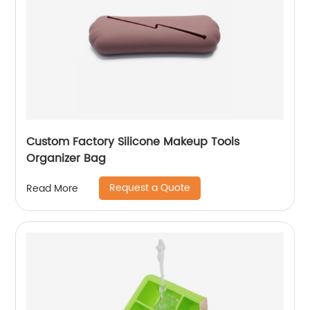
Custom Factory Silicone Makeup Tools
Organizer Bag
Request a Quote
Read More