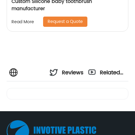
Custom Silicone baby toothbrush
manufacturer
Request a Quote
Read More
Reviews
Related
Videos