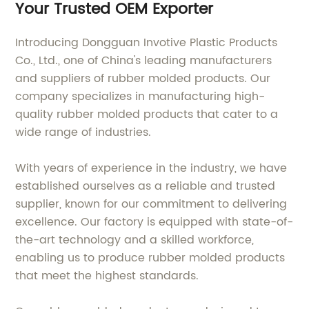
Your Trusted OEM Exporter
Introducing Dongguan Invotive Plastic Products
Co., Ltd., one of China's leading manufacturers
and suppliers of rubber molded products. Our
company specializes in manufacturing high-
quality rubber molded products that cater to a
wide range of industries.
With years of experience in the industry, we have
established ourselves as a reliable and trusted
supplier, known for our commitment to delivering
excellence. Our factory is equipped with state-of-
the-art technology and a skilled workforce,
enabling us to produce rubber molded products
that meet the highest standards.