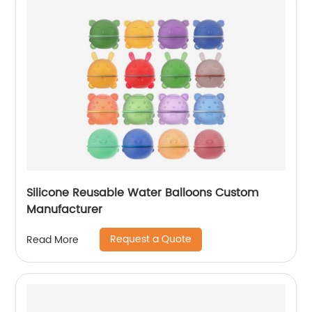
Silicone Reusable Water Balloons Custom
Manufacturer
Request a Quote
Read More