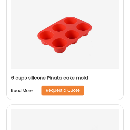
6 cups silicone Pinata cake mold
Request a Quote
Read More