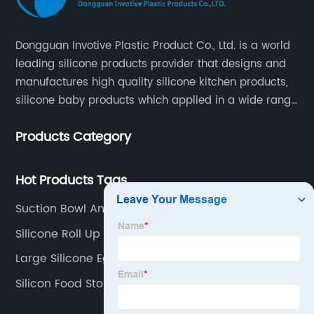
Dongguan Invotive Plastic Product Co., Ltd. is a world
leading silicone products provider that designs and
manufactures high quality silicone kitchen products,
silicone baby products which applied in a wide range
of daily life. Our factory was established in 2005, and
Products Category
located in Hengli Town, Dongguan City , China.
Hot Products Tags
Suction Bowl And Spoon Set
Silicone Roll Up Sink Mat
Large Silicone Egg Mold
Silicon Food Storage Suppliers