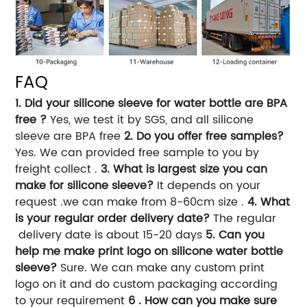
FAQ
1. Did your silicone sleeve for water bottle are BPA
free ?
Yes, we test it by SGS, and all silicone
sleeve are BPA free
2. Do you offer free samples?
Yes. We can provided free sample to you by
freight collect .
3. What is largest size you can
make for silicone sleeve?
It depends on your
request .we can make from 8-60cm size .
4. What
is your regular order delivery date?
The regular
delivery date is about 15-20 days
5. Can you
help me make print logo on silicone water bottle
sleeve?
Sure. We can make any custom print
logo on it and do custom packaging according
to your requirement
6 . How can you make sure