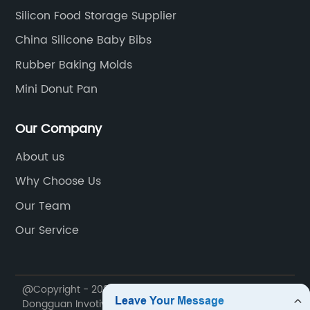
Silicon Food Storage Supplier
China Silicone Baby Bibs
Rubber Baking Molds
Mini Donut Pan
Our Company
About us
Why Choose Us
Our Team
Our Service
@Copyright - 2020-2023 : All Rights Reserved.
Dongguan Invotive Plastic Products Co., LTD.