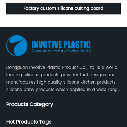
m silicone cutting board
Silicone circular 
Dongguan Invotive Plastic Product Co., Ltd. is a world
leading silicone products provider that designs and
manufactures high quality silicone kitchen products,
silicone baby products which applied in a wide range
of daily life. Our factory was established in 2005, and
Products Category
located in Hengli Town, Dongguan City , China.
Hot Products Tags