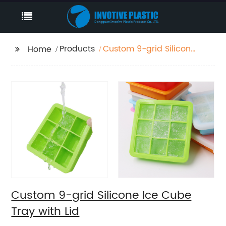
Products
Custom 9-grid Silicone
Home
Ice Cube Tray with Lid
Custom 9-grid Silicone Ice Cube
Tray with Lid