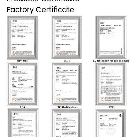
Factory Certificate