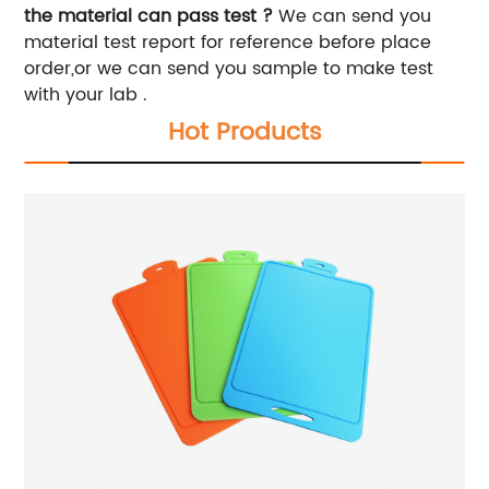
the material can pass test ?
We can send you
material test report for reference before place
order,or we can send you sample to make test
with your lab .
Hot Products