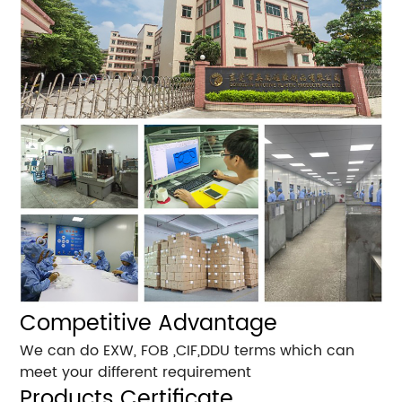
Competitive Advantage
We can do EXW, FOB ,CIF,DDU terms which can
meet your different requirement
Products Certificate