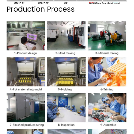
Production Process