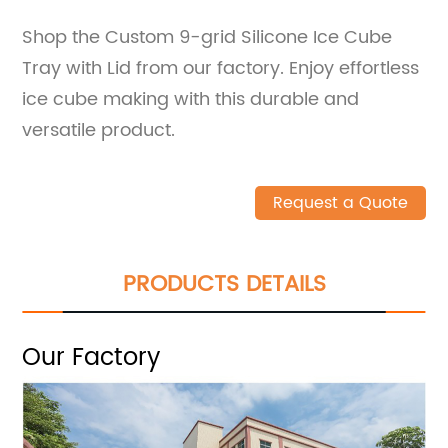
Shop the Custom 9-grid Silicone Ice Cube
Tray with Lid from our factory. Enjoy effortless
ice cube making with this durable and
versatile product.
Request a Quote
PRODUCTS DETAILS
Our Factory