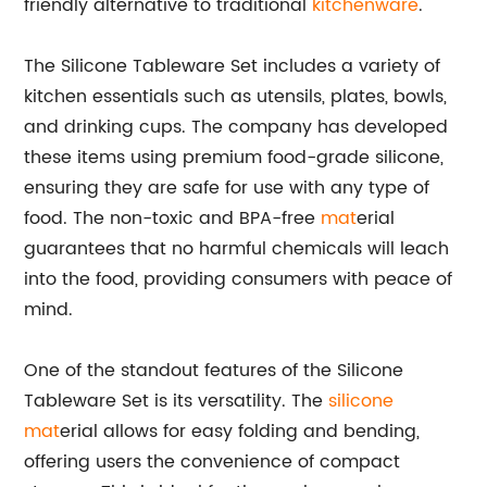
friendly alternative to traditional
kitchenware
.
The Silicone Tableware Set includes a variety of
kitchen essentials such as utensils, plates, bowls,
and drinking cups. The company has developed
these items using premium food-grade silicone,
ensuring they are safe for use with any type of
food. The non-toxic and BPA-free
mat
erial
guarantees that no harmful chemicals will leach
into the food, providing consumers with peace of
mind.
One of the standout features of the Silicone
Tableware Set is its versatility. The
silicone
mat
erial allows for easy folding and bending,
offering users the convenience of compact