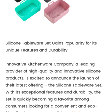
Silicone Tableware Set Gains Popularity for its
Unique Features and Durability
Innovative Kitchenware Company, a leading
provider of high-quality and innovative silicone
products, is excited to announce the launch of
their latest offering - the Silicone Tableware Set.
With its exceptional features and durability, the
set is quickly becoming a favorite among
consumers looking for a convenient and eco-