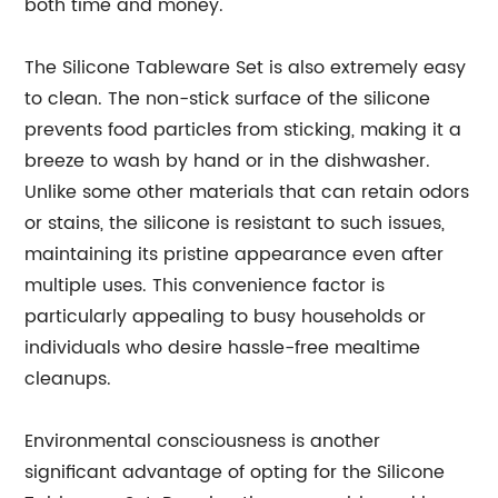
both time and money.
The Silicone Tableware Set is also extremely easy
to clean. The non-stick surface of the silicone
prevents food particles from sticking, making it a
breeze to wash by hand or in the dishwasher.
Unlike some other materials that can retain odors
or stains, the silicone is resistant to such issues,
maintaining its pristine appearance even after
multiple uses. This convenience factor is
particularly appealing to busy households or
individuals who desire hassle-free mealtime
cleanups.
Environmental consciousness is another
significant advantage of opting for the Silicone