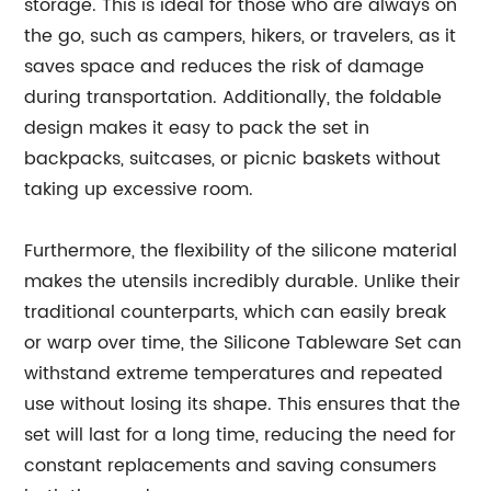
storage. This is ideal for those who are always on
the go, such as campers, hikers, or travelers, as it
saves space and reduces the risk of damage
during transportation. Additionally, the foldable
design makes it easy to pack the set in
backpacks, suitcases, or picnic baskets without
taking up excessive room.
Furthermore, the flexibility of the silicone material
makes the utensils incredibly durable. Unlike their
traditional counterparts, which can easily break
or warp over time, the Silicone Tableware Set can
withstand extreme temperatures and repeated
use without losing its shape. This ensures that the
set will last for a long time, reducing the need for
constant replacements and saving consumers