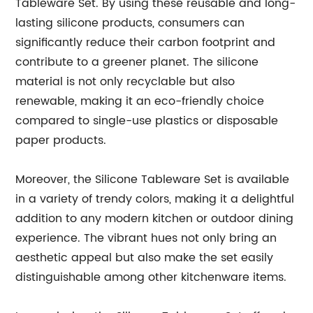
Tableware Set. By using these reusable and long-
lasting silicone products, consumers can
significantly reduce their carbon footprint and
contribute to a greener planet. The silicone
material is not only recyclable but also
renewable, making it an eco-friendly choice
compared to single-use plastics or disposable
paper products.
Moreover, the Silicone Tableware Set is available
in a variety of trendy colors, making it a delightful
addition to any modern kitchen or outdoor dining
experience. The vibrant hues not only bring an
aesthetic appeal but also make the set easily
distinguishable among other kitchenware items.