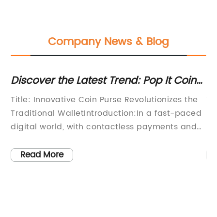
Company News & Blog
r
Discover the Latest Trend: Pop It Coin
To
Purses Rocking the Fashion Scene!
Un
Title: Innovative Coin Purse Revolutionizes the
Ti
Traditional WalletIntroduction:In a fast-paced
Pi
digital world, with contactless payments and
So
an
digital wallets becoming increasingly popular,
ga
a company has now introduced an innovative
se
Read More
th
solution to a classic accessory - the Coin
co
Purse Pop It. This inventive product aims to
pi
bring convenience, functionality, and style to
ma
the traditional wallet, providing a modern and
br