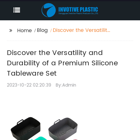
Blog
Discover the Versatility
Home
and Durability of a
Premium Silicone
Discover the Versatility and
Tableware Set
Durability of a Premium Silicone
Tableware Set
2023-10-22 02:20:39
By:Admin