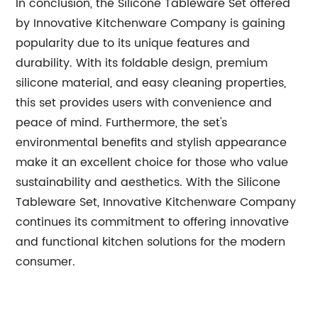
In conclusion, the Silicone Tableware Set offered
by Innovative Kitchenware Company is gaining
popularity due to its unique features and
durability. With its foldable design, premium
silicone material, and easy cleaning properties,
this set provides users with convenience and
peace of mind. Furthermore, the set's
environmental benefits and stylish appearance
make it an excellent choice for those who value
sustainability and aesthetics. With the Silicone
Tableware Set, Innovative Kitchenware Company
continues its commitment to offering innovative
and functional kitchen solutions for the modern
consumer.