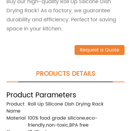
Buy our high-quality Roll Up Silicone Dish
Drying Rack! As a factory, we guarantee
durability and efficiency. Perfect for saving
space in your kitchen.
Request a Quote
PRODUCTS DETAILS
Product Parameters
Product
Roll Up Silicone Dish Drying Rack
Name
Material
100% food grade silicone,eco-
friendly,non-toxic,BPA free