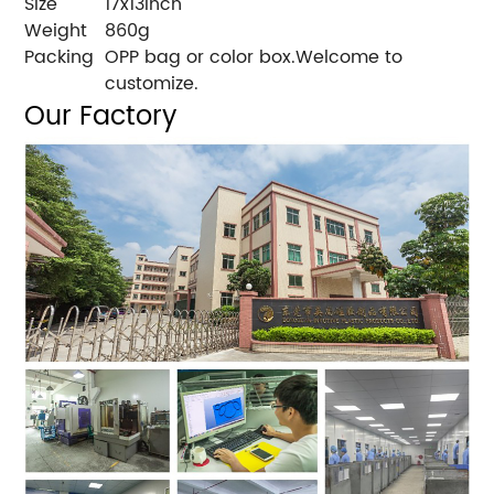
Size
17x13inch
Weight
860g
Packing
OPP bag or color box.Welcome to
customize.
Our Factory