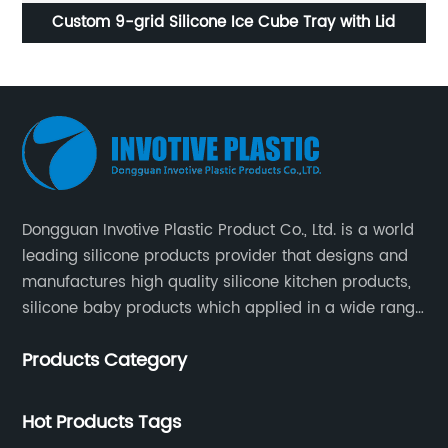
Custom 9-grid Silicone Ice Cube Tray with Lid
Reus
Dongguan Invotive Plastic Product Co., Ltd. is a world
leading silicone products provider that designs and
manufactures high quality silicone kitchen products,
silicone baby products which applied in a wide range
of daily life. Our factory was established in 2005, and
Products Category
located in Hengli Town, Dongguan City , China.
Hot Products Tags