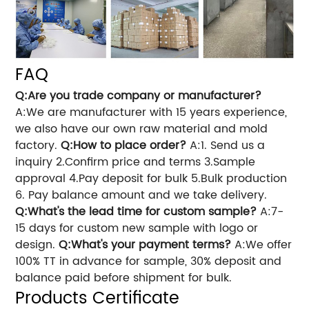
FAQ
Q:Are you trade company or manufacturer?
A:We are manufacturer with 15 years experience,
we also have our own raw material and mold
factory.
Q:How to place order?
A:1. Send us a
inquiry 2.Confirm price and terms 3.Sample
approval 4.Pay deposit for bulk 5.Bulk production
6. Pay balance amount and we take delivery.
Q:What's the lead time for custom sample?
A:7-
15 days for custom new sample with logo or
design.
Q:What's your payment terms?
A:We offer
100% TT in advance for sample, 30% deposit and
balance paid before shipment for bulk.
Products Certificate