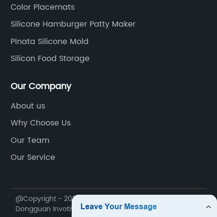
Color Placemats
Silicone Hamburger Patty Maker
Pinata Silicone Mold
Silicon Food Storage
Our Company
About us
Why Choose Us
Our Team
Our Service
@Copyright - 2020-2023 : All Rights Reserved.
Dongguan Invotive Plastic Products Co., LTD.