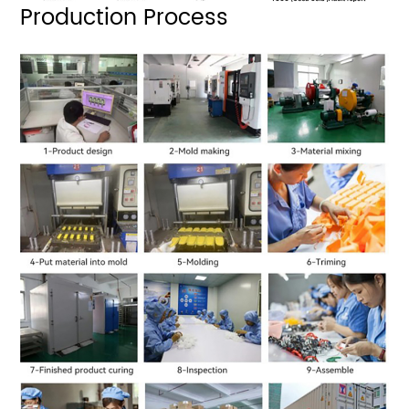
Production Process