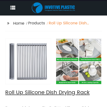
Products
Roll Up Silicone Dish
Home
Drying Rack
Roll Up Silicone Dish Drying Rack