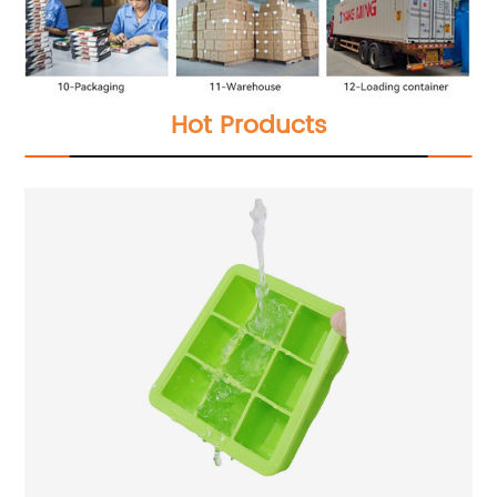
Hot Products