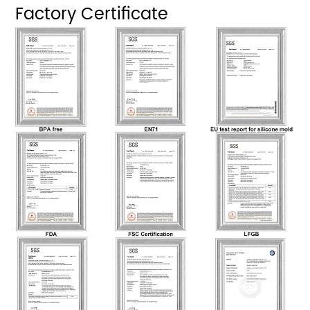
Factory Certificate