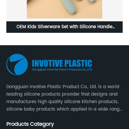
Foldable silicone cat bowl
Dongguan Invotive Plastic Product Co., Ltd. is a world
leading silicone products provider that designs and
manufactures high quality silicone kitchen products,
silicone baby products which applied in a wide range
of daily life. Our factory was established in 2005, and
Products Category
located in Hengli Town, Dongguan City , China.