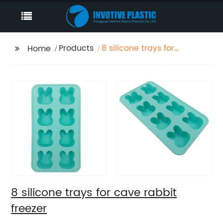
Products
8 silicone trays for
Home
cave rabbit freezer
8 silicone trays for cave rabbit
freezer