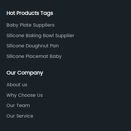
Hot Products Tags
Baby Plate Suppliers
Silicone Baking Bowl Supplier
Silicone Doughnut Pan
Silicone Placemat Baby
Our Company
About us
Why Choose Us
Our Team
Our Service