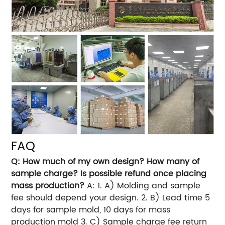
FAQ
Q: How much of my own design? How many of
sample charge? Is possible refund once placing
mass production?
A: 1. A) Molding and sample
fee should depend your design. 2. B) Lead time 5
days for sample mold, 10 days for mass
production mold 3. C) Sample charge fee return