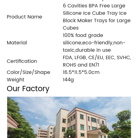
6 Cavities BPA Free Large
Silicone Ice Cube Tray Ice
Product Name
Block Maker Trays for Large
Cubes
100% food grade
Material
silicone,eco-friendly,non-
toxic,durable in use
FDA, LFGB, CE/EU, EEC, SVHC,
Certification
ROHS and EN71
Color/Size/Shape
16.5*11.5*5.0cm
Weight
144g
Our Factory