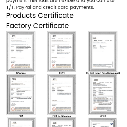
payment methods are flexible and you can use
T/T, PayPal and credit card payments.
Products Certificate
Factory Certificate