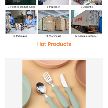
Hot Products