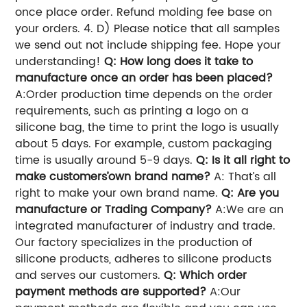
once place order. Refund molding fee base on
your orders. 4. D) Please notice that all samples
we send out not include shipping fee. Hope your
understanding!
Q: How long does it take to
manufacture once an order has been placed?
A:Order production time depends on the order
requirements, such as printing a logo on a
silicone bag, the time to print the logo is usually
about 5 days. For example, custom packaging
time is usually around 5-9 days.
Q: Is it all right to
make customers’own brand name?
A: That’s all
right to make your own brand name.
Q: Are you
manufacture or Trading Company?
A:We are an
integrated manufacturer of industry and trade.
Our factory specializes in the production of
silicone products, adheres to silicone products
and serves our customers.
Q: Which order
payment methods are supported?
A:Our