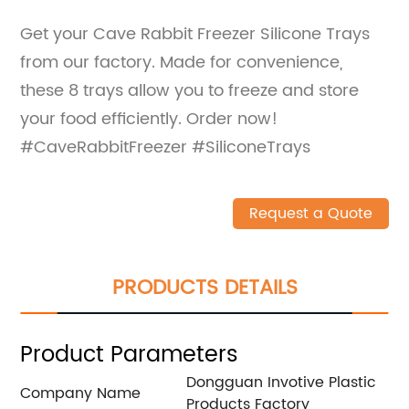
Get your Cave Rabbit Freezer Silicone Trays
from our factory. Made for convenience,
these 8 trays allow you to freeze and store
your food efficiently. Order now!
#CaveRabbitFreezer #SiliconeTrays
Request a Quote
PRODUCTS DETAILS
Product Parameters
Dongguan Invotive Plastic
Company Name
Products Factory