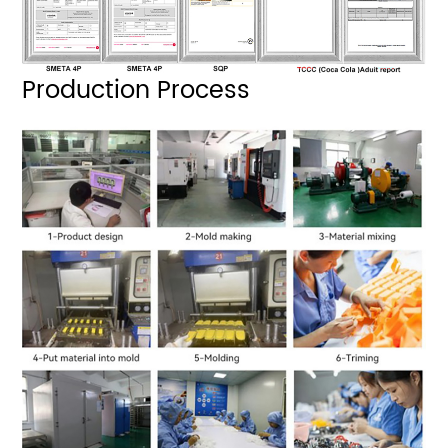
Production Process