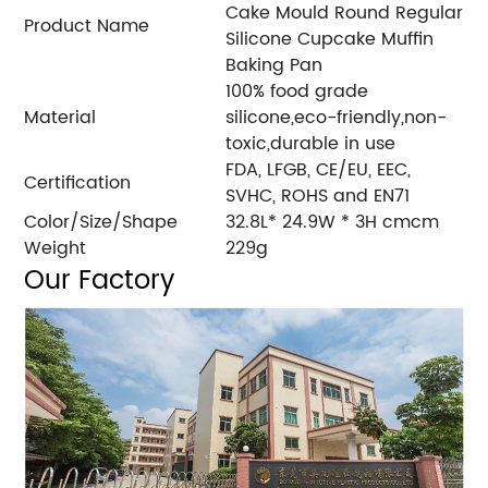
Cake Mould Round Regular
Product Name
Silicone Cupcake Muffin
Baking Pan
100% food grade
Material
silicone,eco-friendly,non-
toxic,durable in use
FDA, LFGB, CE/EU, EEC,
Certification
SVHC, ROHS and EN71
Color/Size/Shape
32.8L* 24.9W * 3H cmcm
Weight
229g
Our Factory