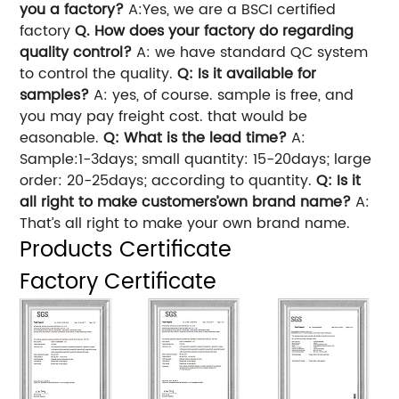
you a factory?
A:Yes, we are a BSCI certified
factory
Q. How does your factory do regarding
quality control?
A: we have standard QC system
to control the quality.
Q: Is it available for
samples?
A: yes, of course. sample is free, and
you may pay freight cost. that would be
easonable.
Q: What is the lead time?
A:
Sample:1-3days; small quantity: 15-20days; large
order: 20-25days; according to quantity.
Q: Is it
all right to make customers’own brand name?
A:
That’s all right to make your own brand name.
Products Certificate
Factory Certificate