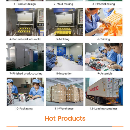
Hot Products