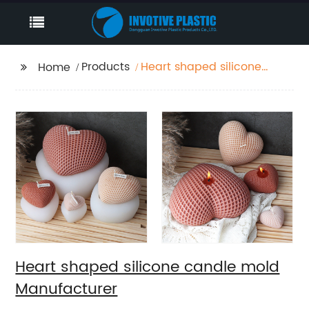
Products
Heart shaped silicone
Home
candle mold
Manufacturer
Heart shaped silicone candle mold
Manufacturer