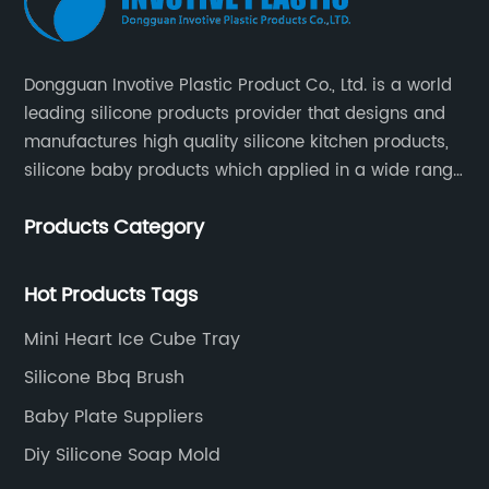
Dongguan Invotive Plastic Product Co., Ltd. is a world
leading silicone products provider that designs and
manufactures high quality silicone kitchen products,
silicone baby products which applied in a wide range
of daily life. Our factory was established in 2005, and
Products Category
located in Hengli Town, Dongguan City , China.
Hot Products Tags
Mini Heart Ice Cube Tray
Silicone Bbq Brush
Baby Plate Suppliers
Diy Silicone Soap Mold