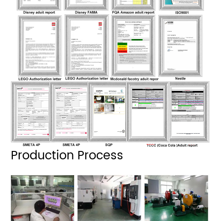
Production Process