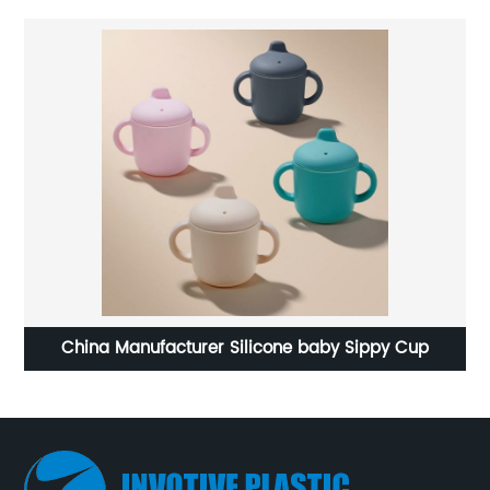
icone baby Sippy Cup
Silicone Pet Dog toys fo