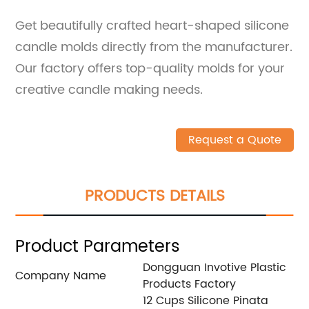
Get beautifully crafted heart-shaped silicone
candle molds directly from the manufacturer.
Our factory offers top-quality molds for your
creative candle making needs.
Request a Quote
PRODUCTS DETAILS
Product Parameters
Dongguan Invotive Plastic
Company Name
Products Factory
12 Cups Silicone Pinata