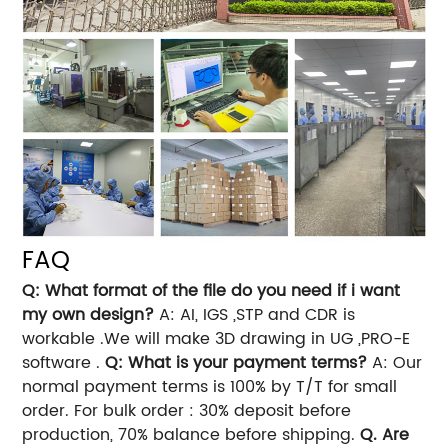
FAQ
Q: What format of the file do you need if i want
my own design?
A: AI, IGS ,STP and CDR is
workable .We will make 3D drawing in UG ,PRO-E
software .
Q: What is your payment terms?
A: Our
normal payment terms is 100% by T/T for small
order. For bulk order : 30% deposit before
production, 70% balance before shipping.
Q. Are