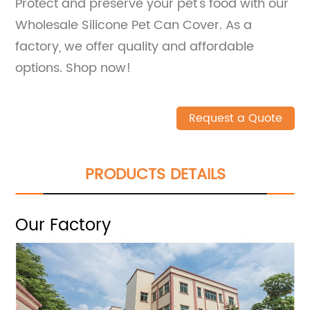
Protect and preserve your pet's food with our
Wholesale Silicone Pet Can Cover. As a
factory, we offer quality and affordable
options. Shop now!
Request a Quote
PRODUCTS DETAILS
Our Factory