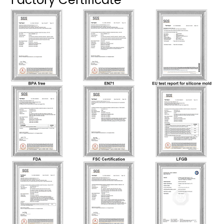
Factory Certificate