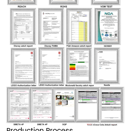
Production Process