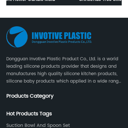
Dongguan Invotive Plastic Product Co., Ltd. is a world
leading silicone products provider that designs and
manufactures high quality silicone kitchen products,
silicone baby products which applied in a wide range
of daily life. Our factory was established in 2005, and
Products Category
located in Hengli Town, Dongguan City , China.
Hot Products Tags
Suction Bowl And Spoon Set