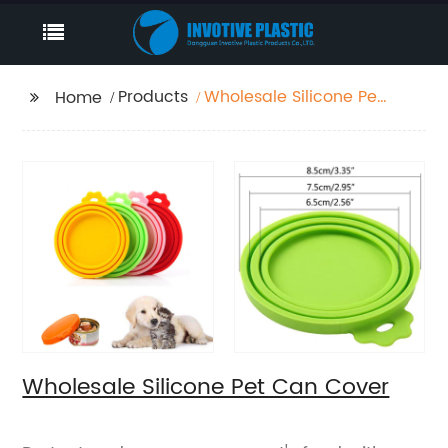
Products
Wholesale Silicone Pet
Home
Can Cover
Wholesale Silicone Pet Can Cover