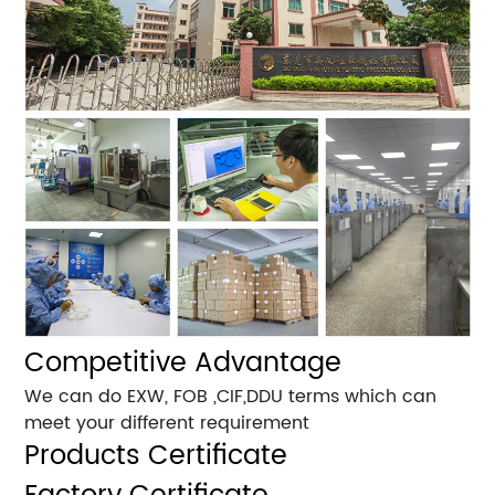
Competitive Advantage
We can do EXW, FOB ,CIF,DDU terms which can
meet your different requirement
Products Certificate