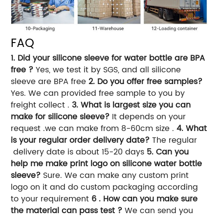
FAQ
1. Did your silicone sleeve for water bottle are BPA
free ?
Yes, we test it by SGS, and all silicone
sleeve are BPA free
2. Do you offer free samples?
Yes. We can provided free sample to you by
freight collect .
3. What is largest size you can
make for silicone sleeve?
It depends on your
request .we can make from 8-60cm size .
4. What
is your regular order delivery date?
The regular
delivery date is about 15-20 days
5. Can you
help me make print logo on silicone water bottle
sleeve?
Sure. We can make any custom print
logo on it and do custom packaging according
to your requirement
6 . How can you make sure
the material can pass test ?
We can send you