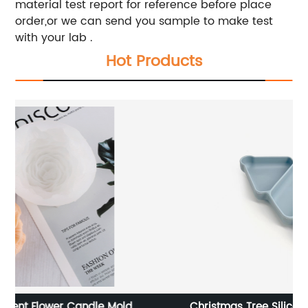
material test report for reference before place
order,or we can send you sample to make test
with your lab .
Hot Products
Christmas Tree Silicone Baby Feeding Plate
C