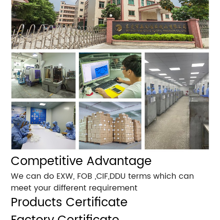
Competitive Advantage
We can do EXW, FOB ,CIF,DDU terms which can
meet your different requirement
Products Certificate