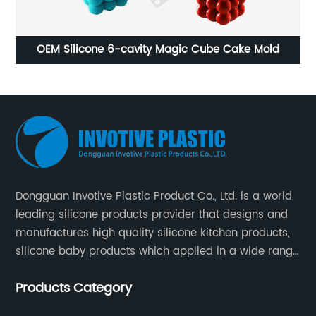
avity Magic Cube Cake Mold
Multifunctional Silicon
Dongguan Invotive Plastic Product Co., Ltd. is a world
leading silicone products provider that designs and
manufactures high quality silicone kitchen products,
silicone baby products which applied in a wide range
of daily life. Our factory was established in 2005, and
Products Category
located in Hengli Town, Dongguan City , China.