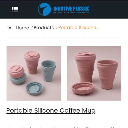
Products
Portable Silicone
Home
Coffee Mug
Portable Silicone Coffee Mug