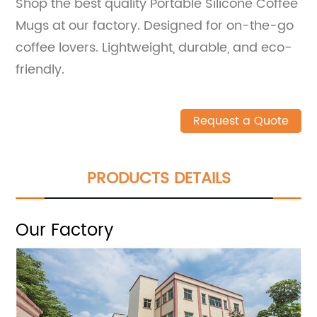
Shop the best quality Portable Silicone Coffee
Mugs at our factory. Designed for on-the-go
coffee lovers. Lightweight, durable, and eco-
friendly.
Request a Quote
PRODUCTS DETAILS
Our Factory