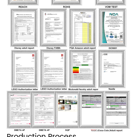
Production Process