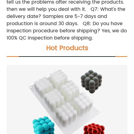
tell us the problems after receiving the products.
then we will help you deal with it. Q7: What's the
delivery date? Samples are 5-7 days and
production is around 30 days. Q8: Do you have
inspection procedure before shipping? Yes, we do
100% QC inspection before shipping.
Hot Products