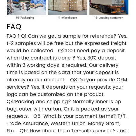
FAQ
FAQ 1 Q1:Can we get a sample for reference? Yes,
1-2 samples will be free but the expressed freight
would be collected Q2:Do I need pay a deposit
when the contract is done ? Yes, 30% deposit
within 3 working days is required. Our delivery
time is based on the data that your deposit is
already on our account. Q3:Do you provide OEM
services? Yes, it depends on your requests; your
logo can be customized on the product.
Q4:Packing and shipping? Normally inner is pp
bag, outer with carton. Or it is packed as your
requests. Q5: What is your payment terms? T/T,
Trade Assurance, Western Union, Money Gram,
Etc. Q6: How about the after-sales service? Just