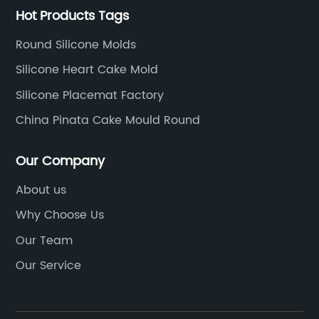
Hot Products Tags
Round Silicone Molds
Silicone Heart Cake Mold
Silicone Placemat Factory
China Pinata Cake Mould Round
Our Company
About us
Why Choose Us
Our Team
Our Service