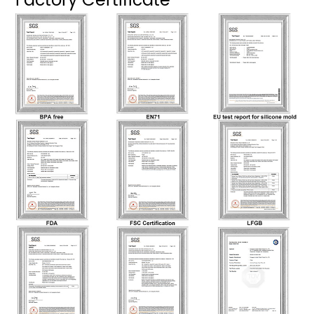
Factory Certificate