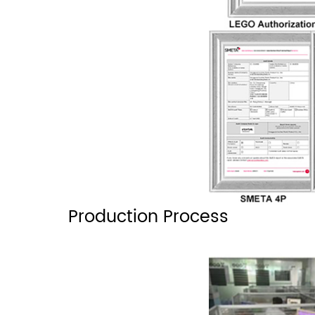
Production Process