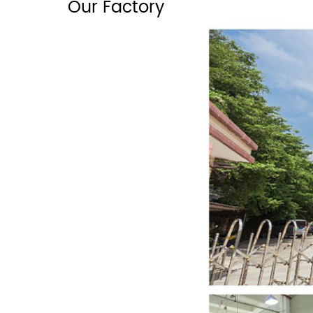
Our Factory