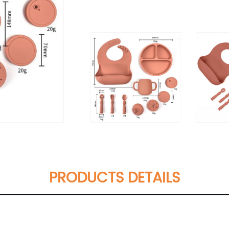
PRODUCTS DETAILS