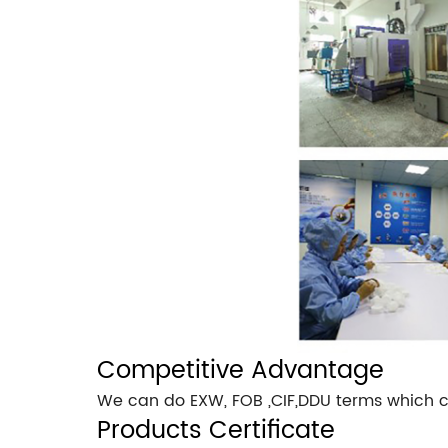
Competitive Advantage
We can do EXW, FOB ,CIF,DDU terms which c
Products Certificate