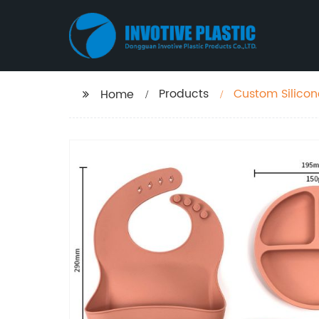
Products
Custom Silicon
Home