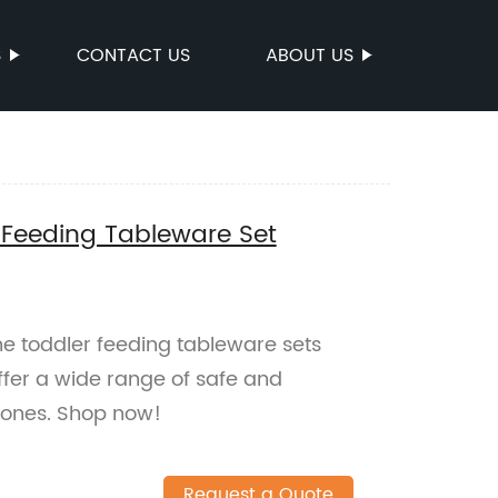
S
CONTACT US
ABOUT US
 Feeding Tableware Set
ne toddler feeding tableware sets
ffer a wide range of safe and
e ones. Shop now!
Request a Quote