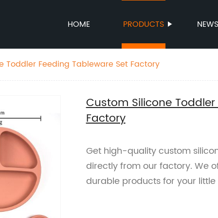
HOME
PRODUCTS
NEW
e Toddler Feeding Tableware Set Factory
Custom Silicone Toddler
Factory
Get high-quality custom silico
directly from our factory. We o
durable products for your littl