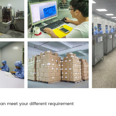
an meet your different requirement