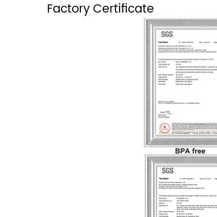
Factory Certificate